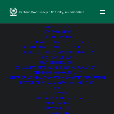
ABOUT THE OCA
OCA EXECUTIVE
OCA DOCUMENTS
CONSTITUTION OF THE OCA
« All Events
OCA EXECUTIVE COMMITTEE PORTFOLIOS
OCA EXECUTIVE COMMITTEE CHARTER
This event has passed.
HISTORY OF BBC
NEWS & PUBLICATIONS
COLLEGIAN MAGAZINE & BBC PUBLICATIONS
Vintage Collegians’
OLD BOYS’ HONOURS LIST
NOTICE OF NOMINATION FOR HONORARY MEMBERSHIP
Morning Tea
NOTICE OF ANNUAL GENERAL MEETING
EVENTS
GETTING INVOLVED
October 1, 2024 @ 10:00 am
-
11:30 am
PROGRAMS & INITIATIVES
PHOTO GALLERY
STAY CONNECTED
Vintage Collegians are welcomed back to the College for a
CONTACT US