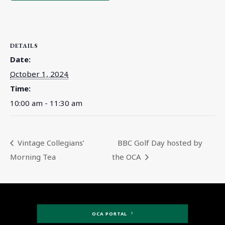
DETAILS
Date:
October 1, 2024
Time:
10:00 am - 11:30 am
Vintage Collegians’
BBC Golf Day hosted by
Morning Tea
the OCA
OCA PORTAL