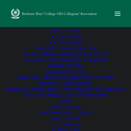
ABOUT THE OCA
OCA EXECUTIVE
OCA DOCUMENTS
CONSTITUTION OF THE OCA
« All Events
OCA EXECUTIVE COMMITTEE PORTFOLIOS
OCA EXECUTIVE COMMITTEE CHARTER
This event has passed.
HISTORY OF BBC
NEWS & PUBLICATIONS
COLLEGIAN MAGAZINE & BBC PUBLICATIONS
BBC Golf Day hosted by
OLD BOYS’ HONOURS LIST
NOTICE OF NOMINATION FOR HONORARY MEMBERSHIP
the OCA
NOTICE OF ANNUAL GENERAL MEETING
EVENTS
GETTING INVOLVED
November 8, 2024 @ 7:00 am
-
12:00 pm
PROGRAMS & INITIATIVES
PHOTO GALLERY
STAY CONNECTED
BOOKING LINK
CONTACT US