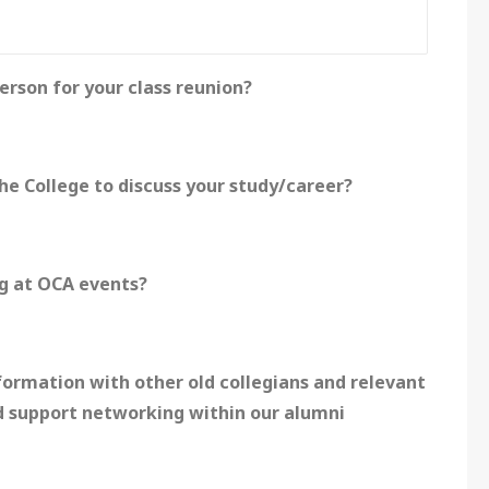
erson for your class reunion?
he College to discuss your study/career?
ng at OCA events?
ormation with other old collegians and relevant
d support networking within our alumni