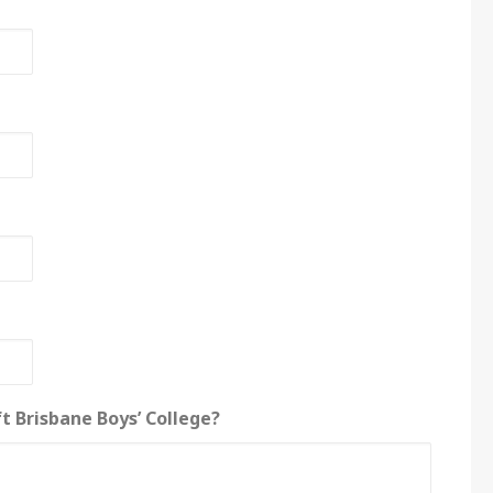
t Brisbane Boys’ College?