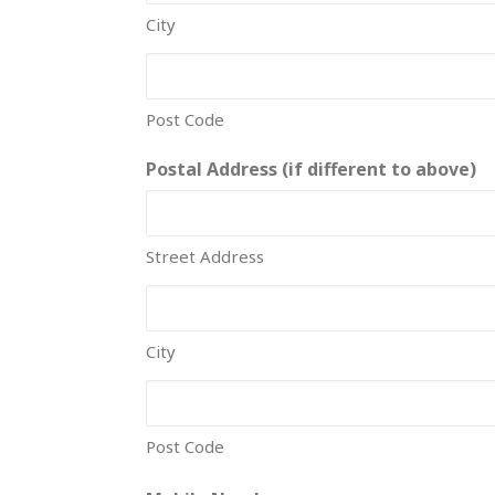
City
Post Code
Postal Address (if different to above)
Street Address
City
Post Code