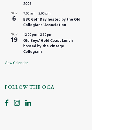
2006
NOV
7:00 am
-
2:00 pm
6
BBC Golf Day hosted by the Old
Collegians’ Association
NOV
12:00 pm
-
2:30 pm
19
Old Boys’ Gold Coast Lunch
hosted by the Vintage
Collegians
View Calendar
FOLLOW THE OCA