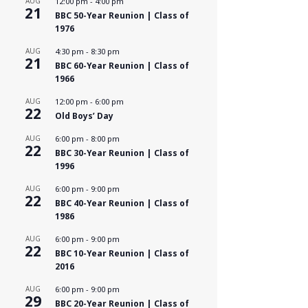
AUG
12:00 pm
-
4:00 pm
21
BBC 50-Year Reunion | Class of
1976
AUG
4:30 pm
-
8:30 pm
21
BBC 60-Year Reunion | Class of
1966
AUG
12:00 pm
-
6:00 pm
22
Old Boys’ Day
AUG
6:00 pm
-
8:00 pm
22
BBC 30-Year Reunion | Class of
1996
AUG
6:00 pm
-
9:00 pm
22
BBC 40-Year Reunion | Class of
1986
AUG
6:00 pm
-
9:00 pm
22
BBC 10-Year Reunion | Class of
2016
AUG
6:00 pm
-
9:00 pm
29
BBC 20-Year Reunion | Class of