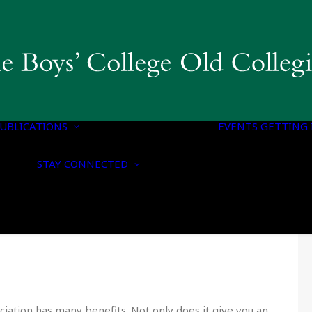
COLLEGIAN
MAGAZINE & BBC
PUBLICATIONS
OLD BOYS’ HONOURS
UBLICATIONS
LIST
EVENTS
GETTING 
NOTICE OF
CONTACT US
NOMINATION FOR
STAY CONNECTED
UPDATE YOUR
HONORARY
DETAILS
MEMBERSHIP
CONNECT WITH US
NOTICE OF ANNUAL
ON SOCIAL MEDIA
GENERAL MEETING
ciation has many benefits. Not only does it give you an