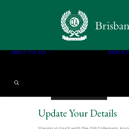
OCA EXECUTIVE
OCA DOCUMENTS
CONSTITUTION OF
THE OCA
ABOUT THE OCA
OCA EXECUTIVE
NEWS & P
COMMITTEE
PORTFOLIOS
OCA EXECUTIVE
COMMITTEE
CHARTER
HISTORY OF BBC
Update Your Details
Staying in touch with the Old Collegians Asso