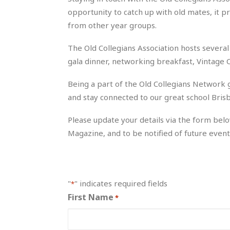
opportunity to catch up with old mates, it p
from other year groups.
The Old Collegians Association hosts several 
gala dinner, networking breakfast, Vintage 
Being a part of the Old Collegians Network g
and stay connected to our great school Brisb
Please update your details via the form belo
Magazine, and to be notified of future event
"
" indicates required fields
*
First Name
*