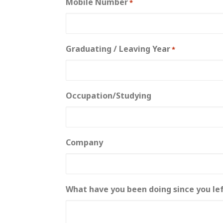
Mobile Number
*
Graduating / Leaving Year
*
Occupation/Studying
Company
What have you been doing since you lef