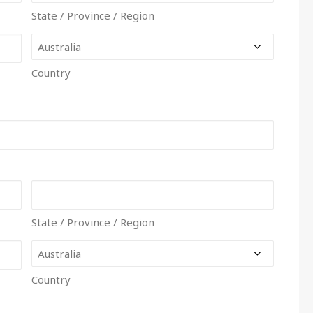
State / Province / Region
Country
State / Province / Region
Country