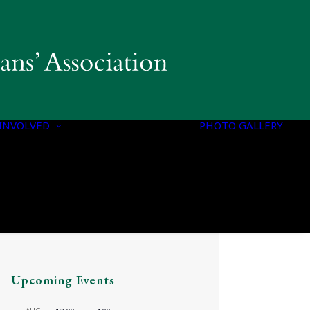
INVOLVED
PHOTO GALLERY
PROGRAMS &
INITIATIVES
Upcoming Events