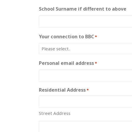
School Surname if different to above
Your connection to BBC
*
Personal email address
*
Residential Address
*
Street Address