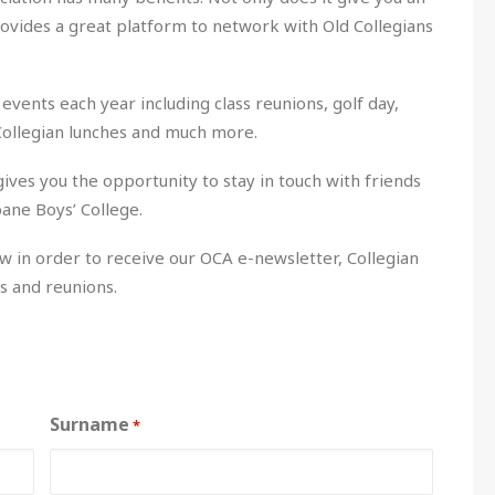
rovides a great platform to network with Old Collegians
events each year including class reunions, golf day,
Collegian lunches and much more.
ives you the opportunity to stay in touch with friends
ane Boys’ College.
w in order to receive our OCA e-newsletter, Collegian
s and reunions.
Surname
*