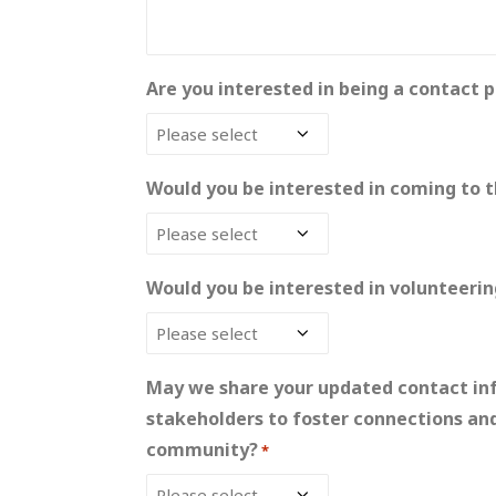
Are you interested in being a contact p
Would you be interested in coming to t
Would you be interested in volunteeri
May we share your updated contact inf
stakeholders to foster connections an
community?
*