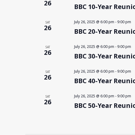
26
BBC 10-Year Reunio
July 26, 2025 @ 6:00 pm
-
9:00 pm
SAT
26
BBC 20-Year Reunio
July 26, 2025 @ 6:00 pm
-
9:00 pm
SAT
26
BBC 30-Year Reunio
July 26, 2025 @ 6:00 pm
-
9:00 pm
SAT
26
BBC 40-Year Reunio
July 26, 2025 @ 6:00 pm
-
9:00 pm
SAT
26
BBC 50-Year Reunio