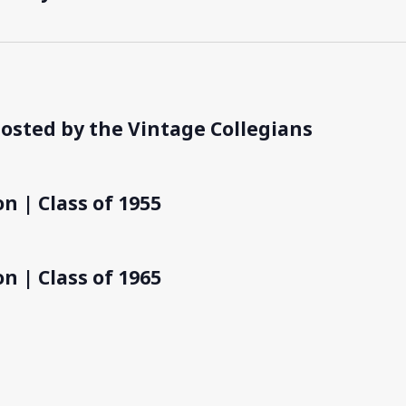
hosted by the Vintage Collegians
n | Class of 1955
n | Class of 1965