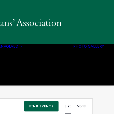
INVOLVED
PHOTO GALLERY
PROGRAMS &
INITIATIVES
Event
FIND EVENTS
List
Month
Views