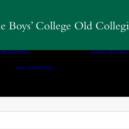
COLLEGIAN
MAGAZINE & BBC
PUBLICATIONS
OLD BOYS’ HONOURS
UBLICATIONS
LIST
EVENTS
GETTING 
NOTICE OF
CONTACT US
NOMINATION FOR
STAY CONNECTED
UPDATE YOUR
HONORARY
DETAILS
MEMBERSHIP
CONNECT WITH US
NOTICE OF ANNUAL
ON SOCIAL MEDIA
GENERAL MEETING