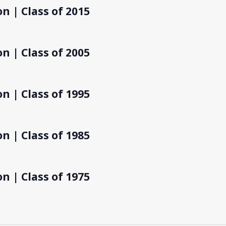
n | Class of 2015
n | Class of 2005
n | Class of 1995
n | Class of 1985
n | Class of 1975