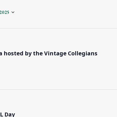
2025
a hosted by the Vintage Collegians
RL Day