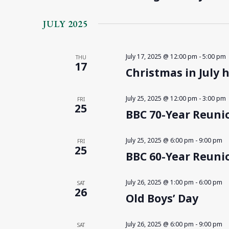
JULY 2025
July 17, 2025 @ 12:00 pm
-
5:00 pm
THU
17
Christmas in July 
July 25, 2025 @ 12:00 pm
-
3:00 pm
FRI
25
BBC 70-Year Reunio
July 25, 2025 @ 6:00 pm
-
9:00 pm
FRI
25
BBC 60-Year Reunio
July 26, 2025 @ 1:00 pm
-
6:00 pm
SAT
26
Old Boys’ Day
July 26, 2025 @ 6:00 pm
-
9:00 pm
SAT