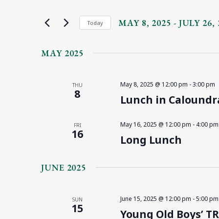
and
Search
for
MAY 8, 2025
 - 
JULY 26, 
Views
Today
Events
Select
Navigation
by
date.
MAY 2025
Keyword.
May 8, 2025 @ 12:00 pm
-
3:00 pm
THU
8
Lunch in Caloundr
May 16, 2025 @ 12:00 pm
-
4:00 pm
FRI
16
Long Lunch
JUNE 2025
June 15, 2025 @ 12:00 pm
-
5:00 pm
SUN
15
Young Old Boys’ T