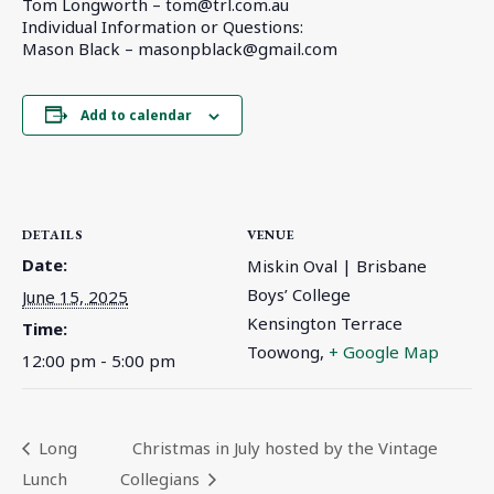
Tom Longworth –
tom@trl.com.au
Individual Information or Questions:
Mason Black –
masonpblack@gmail.com
Add to calendar
DETAILS
VENUE
Date:
Miskin Oval | Brisbane
Boys’ College
June 15, 2025
Kensington Terrace
Time:
Toowong
,
+ Google Map
12:00 pm - 5:00 pm
Long
Christmas in July hosted by the Vintage
Lunch
Collegians