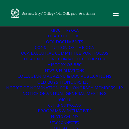
ABOUT THE OCA
OCA EXECUTIVE
OCA DOCUMENTS
CONSTITUTION OF THE OCA
« All Events
OCA EXECUTIVE COMMITTEE PORTFOLIOS
OCA EXECUTIVE COMMITTEE CHARTER
This event has passed.
HISTORY OF BBC
NEWS & PUBLICATIONS
COLLEGIAN MAGAZINE & BBC PUBLICATIONS
Young Old Boys’ TRL
OLD BOYS’ HONOURS LIST
NOTICE OF NOMINATION FOR HONORARY MEMBERSHIP
Day
NOTICE OF ANNUAL GENERAL MEETING
EVENTS
GETTING INVOLVED
June 15, 2025 @ 12:00 pm
-
5:00 pm
PROGRAMS & INITIATIVES
PHOTO GALLERY
STAY CONNECTED
Old Boy Tom Longworth OC2001 and Young Old Boys’
CONTACT US