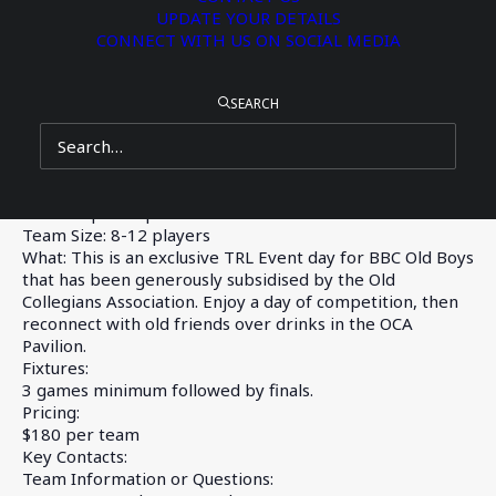
Representative Mason Black OC2021 are teaming up to bring
UPDATE YOUR DETAILS
a Touch Rugby League Day at BBC to Old Boys on Sunday, 15
CONNECT WITH US ON SOCIAL MEDIA
June 2025. Tom is the Founder and CEO of
TRL
.
Register your team here:
https://www.trl.com.au/bbc-old-boys-
SEARCH
trl-day/
When: Sunday, 15 June
Where: Miskin and P&F Oval
Time: 12pm – 5pm
Team Size: 8-12 players
What: This is an exclusive TRL Event day for BBC Old Boys
that has been generously subsidised by the Old
Collegians Association. Enjoy a day of competition, then
reconnect with old friends over drinks in the OCA
Pavilion.
Fixtures:
3 games minimum followed by finals.
Pricing:
$180 per team
Key Contacts:
Team Information or Questions: