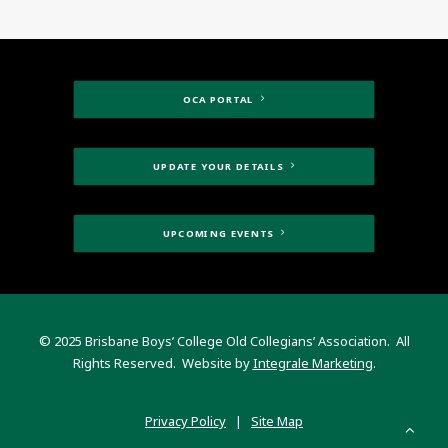
OCA PORTAL
UPDATE YOUR DETAILS
UPCOMING EVENTS
© 2025 Brisbane Boys’ College Old Collegians’ Association. All
Rights Reserved. Website by
Integrale Marketing
.
Privacy Policy
|
Site Map