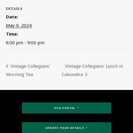
DETAILS
Date:
May 9, 2024
Time:
6:00 pm - 9:00 pm
Vintage Collegians’
Vintage Collegians’ Lunch in
Morning Tea
Caloundra
OCA PORTAL
UPDATE YOUR DETAILS