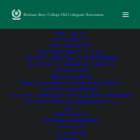
ABOUT THE OCA
OCA EXECUTIVE
OCA DOCUMENTS
CONSTITUTION OF THE OCA
« All Events
OCA EXECUTIVE COMMITTEE PORTFOLIOS
OCA EXECUTIVE COMMITTEE CHARTER
This event has passed.
HISTORY OF BBC
NEWS & PUBLICATIONS
COLLEGIAN MAGAZINE & BBC PUBLICATIONS
Melbourne Old Boys’
OLD BOYS’ HONOURS LIST
NOTICE OF NOMINATION FOR HONORARY MEMBERSHIP
Reunion
NOTICE OF ANNUAL GENERAL MEETING
EVENTS
GETTING INVOLVED
May 9, 2024 @ 6:00 pm
-
9:00 pm
PROGRAMS & INITIATIVES
PHOTO GALLERY
STAY CONNECTED
A reunion hosted by the Old Collegians’ Association, bringing
CONTACT US