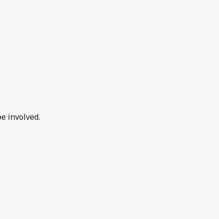
e involved.