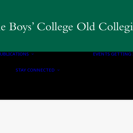
COLLEGIAN
MAGAZINE & BBC
PUBLICATIONS
OLD BOYS’ HONOURS
UBLICATIONS
LIST
EVENTS
GETTING 
NOTICE OF
CONTACT US
NOMINATION FOR
STAY CONNECTED
UPDATE YOUR
HONORARY
DETAILS
MEMBERSHIP
CONNECT WITH US
NOTICE OF ANNUAL
ON SOCIAL MEDIA
GENERAL MEETING