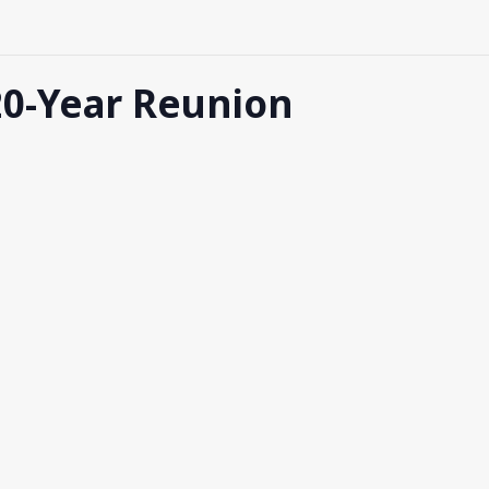
 20-Year Reunion