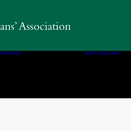
INVOLVED
PHOTO GALLERY
PROGRAMS &
INITIATIVES