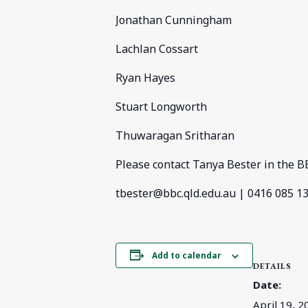
Jonathan Cunningham
Lachlan Cossart
Ryan Hayes
Stuart Longworth
Thuwaragan Sritharan
Please contact Tanya Bester in the BB
tbester@bbc.qld.edu.au
| 0416 085 1
Add to calendar
DETAILS
Date:
April 19, 2