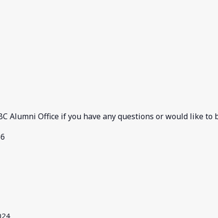
C Alumni Office if you have any questions or would like to b
36
024