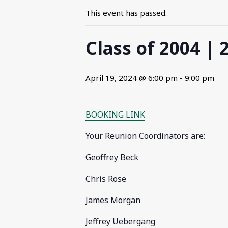
This event has passed.
Class of 2004 |
April 19, 2024 @ 6:00 pm
-
9:00 pm
BOOKING LINK
Your Reunion Coordinators are:
Geoffrey Beck
Chris Rose
James Morgan
Jeffrey Uebergang