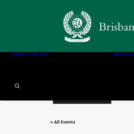
OCA EXECUTIVE
OCA DOCUMENTS
CONSTITUTION OF
THE OCA
ABOUT THE OCA
OCA EXECUTIVE
NEWS & P
COMMITTEE
PORTFOLIOS
OCA EXECUTIVE
COMMITTEE
CHARTER
HISTORY OF BBC
« All Events