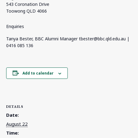
543 Coronation Drive
Toowong QLD 4066
Enquiries
Tanya Bester, BBC Alumni Manager
tbester@bbc.qld.edu.au
|
0416 085 136
Add to calendar
DETAILS
Date:
August 22
Time: