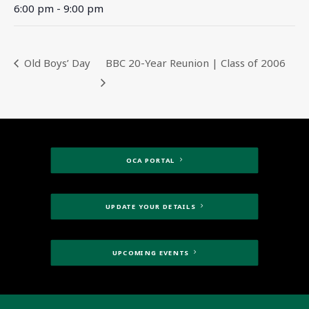
6:00 pm - 9:00 pm
Old Boys’ Day
BBC 20-Year Reunion | Class of 2006
OCA PORTAL
UPDATE YOUR DETAILS
UPCOMING EVENTS