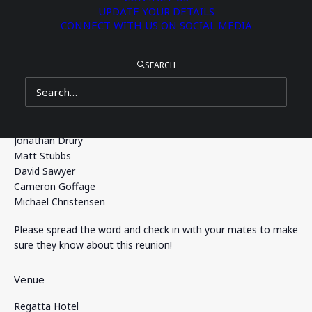
UPDATE YOUR DETAILS
Join us after Old Boys’ Day on Saturday, 22 August at the
CONNECT WITH US ON SOCIAL MEDIA
Regatta Hotel, enjoy a 3-hour drinks and food package, and
catch up with classmates from your days at BBC.
SEARCH
Your reunion coordinators are:
Iain Rogers
Christian Sandstrom
Michael Springer
Jonathan Drury
Matt Stubbs
David Sawyer
Cameron Goffage
Michael Christensen
Please spread the word and check in with your mates to make
sure they know about this reunion!
Venue
Regatta Hotel