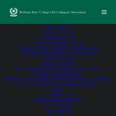
ABOUT THE OCA
OCA EXECUTIVE
OCA DOCUMENTS
CONSTITUTION OF THE OCA
« All Events
OCA EXECUTIVE COMMITTEE PORTFOLIOS
OCA EXECUTIVE COMMITTEE CHARTER
BBC 40-Year Reunion |
HISTORY OF BBC
NEWS & PUBLICATIONS
Class of 1986
COLLEGIAN MAGAZINE & BBC PUBLICATIONS
OLD BOYS’ HONOURS LIST
NOTICE OF NOMINATION FOR HONORARY MEMBERSHIP
August 22 @ 6:00 pm
-
9:00 pm
NOTICE OF ANNUAL GENERAL MEETING
EVENTS
GETTING INVOLVED
CHEERS TO 40 YEARS!
Booking Link
PROGRAMS & INITIATIVES
PHOTO GALLERY
A Reunion for those who did, or could have, or should have
STAY CONNECTED
left BBC in 1986!
CONTACT US