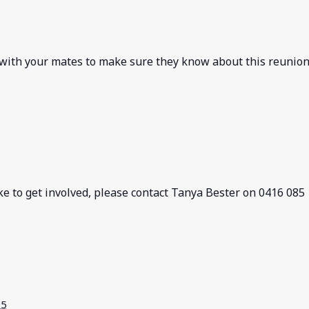
 with your mates to make sure they know about this reunion
ke to get involved, please contact Tanya Bester on 0416 085
25