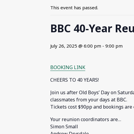
This event has passed.
BBC 40-Year Reu
July 26, 2025 @ 6:00 pm
-
9:00 pm
BOOKING LINK
CHEERS TO 40 YEARS!
Join us after Old Boys’ Day on Saturd
classmates from your days at BBC.
Tickets cost $90pp and bookings are 
Your reunion coordinators are…
Simon Small
Andrew Drysdale