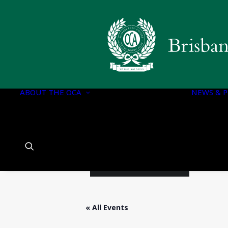
OCA EXECUTIVE
OCA DOCUMENTS
CONSTITUTION OF
THE OCA
ABOUT THE OCA
OCA EXECUTIVE
NEWS & P
COMMITTEE
PORTFOLIOS
OCA EXECUTIVE
COMMITTEE
CHARTER
HISTORY OF BBC
« All Events