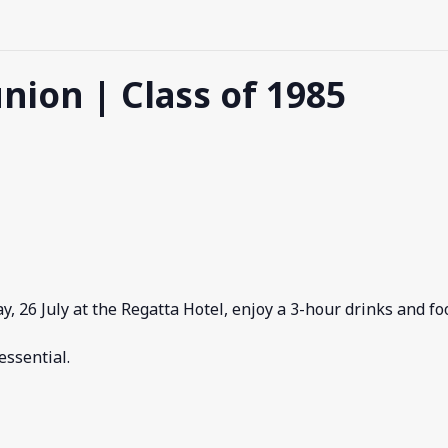
nion | Class of 1985
ay, 26 July at the Regatta Hotel, enjoy a 3-hour drinks and f
essential.