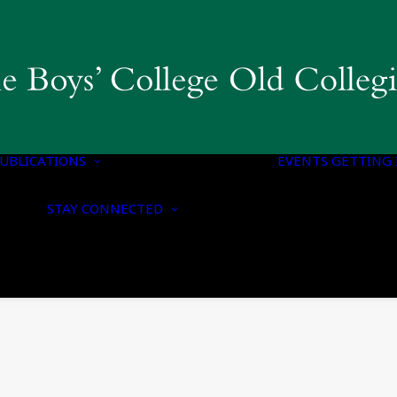
COLLEGIAN
MAGAZINE & BBC
PUBLICATIONS
OLD BOYS’ HONOURS
UBLICATIONS
LIST
EVENTS
GETTING 
NOTICE OF
CONTACT US
NOMINATION FOR
STAY CONNECTED
UPDATE YOUR
HONORARY
DETAILS
MEMBERSHIP
CONNECT WITH US
NOTICE OF ANNUAL
ON SOCIAL MEDIA
GENERAL MEETING