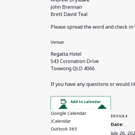
John Brennan
Brett David Teal
Please spread the word and check in
Venue
Regatta Hotel
543 Coronation Drive
Toowong QLD 4066
If you have any questions or would li
Add to calendar
Google Calendar
DETAILS
iCalendar
Date:
Outlook 365
July 26, 20