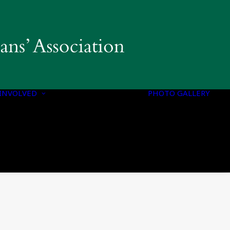
INVOLVED
PHOTO GALLERY
PROGRAMS &
INITIATIVES