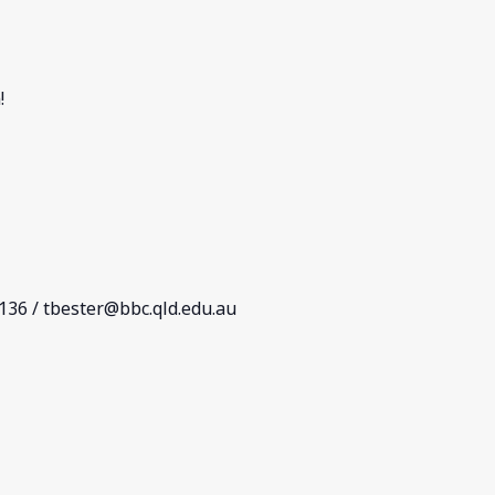
!
 136 /
tbester@bbc.qld.edu.au