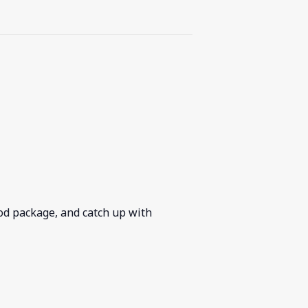
ood package, and catch up with